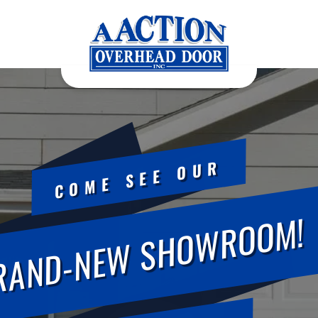
COME SEE OUR
RAND-NEW SHOWROOM!