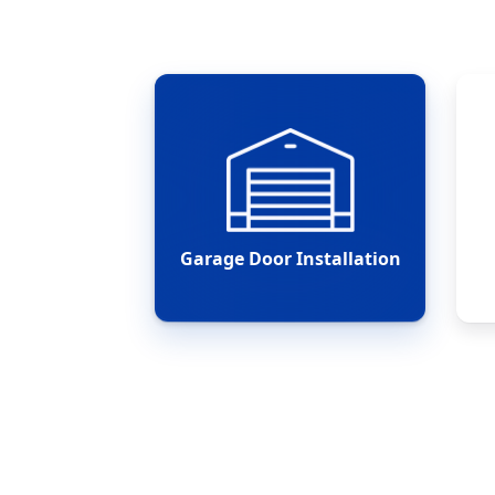
Garage Door Installation