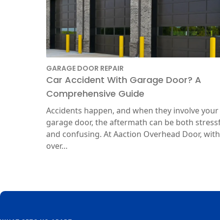
GARAGE DOOR REPAIR
Car Accident With Garage Door? A
Comprehensive Guide
Accidents happen, and when they involve your
garage door, the aftermath can be both stress
and confusing. At Aaction Overhead Door, with
over…