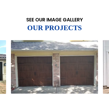
SEE OUR IMAGE GALLERY
OUR PROJECTS