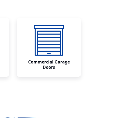
Commercial Garage
Doors