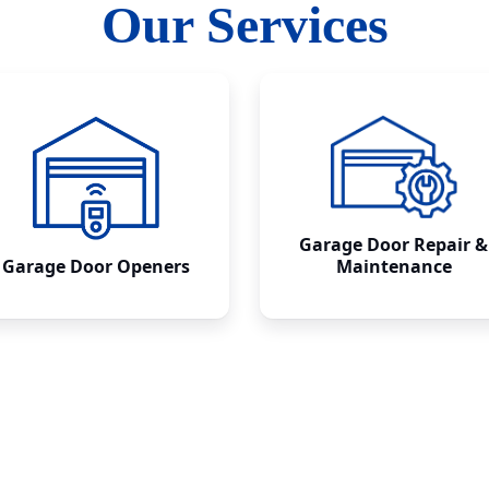
Our Services
Garage Door Repair &
Garage Door Openers
Maintenance