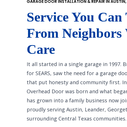
GARAGE DOOR INSTALLATION & REPAIR IN AUSTIN,
Service You Can 
From Neighbors
Care
It all started in a single garage in 1997.
for SEARS, saw the need for a garage d
that put honesty and community first. In
Overhead Door was born and what bega
has grown into a family business now joi
proudly serving Austin, Leander, George
surrounding Central Texas communities.