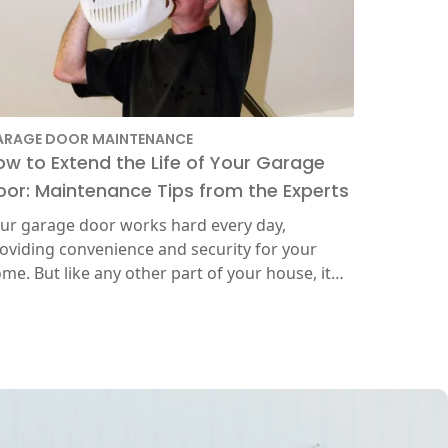
ARAGE DOOR MAINTENANCE
ow to Extend the Life of Your Garage
oor: Maintenance Tips from the Experts
ur garage door works hard every day,
oviding convenience and security for your
me. But like any other part of your house, it…