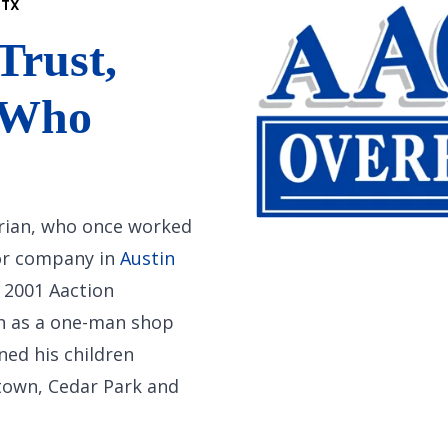
 TX
Trust,
 Who
 Brian, who once worked
oor company in
Austin
 2001 Aaction
n as a one-man shop
ned his children
town, Cedar Park and