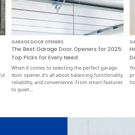
GARAGE DOOR OPENERS
G
The Best Garage Door Openers for 2025:
H
Top Picks for Every Need
D
When it comes to selecting the perfect garage
Yo
ful
door opener, it’s all about balancing functionality,
pr
reliability, and convenience. From smart features
ho
to quiet…