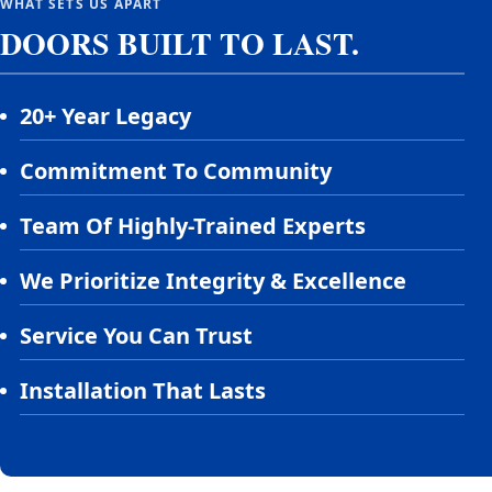
WHAT SETS US APART
DOORS BUILT TO LAST.
20+ Year Legacy
Commitment To Community
Team Of Highly-Trained Experts
We Prioritize Integrity & Excellence
Service You Can Trust
Installation That Lasts