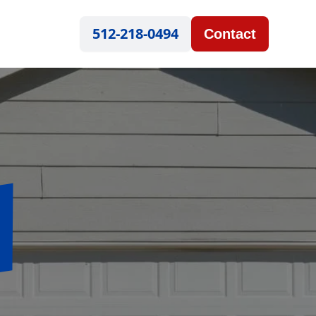
512-218-0494
Contact