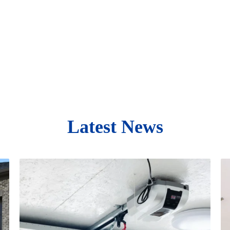
Latest News