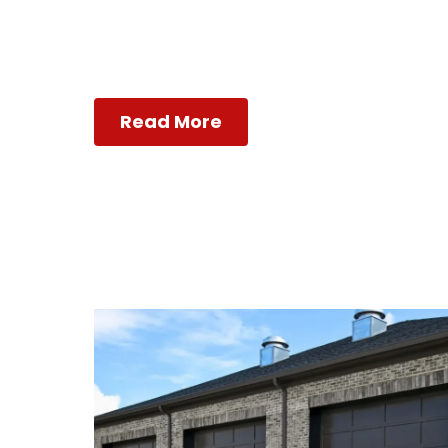
Read More