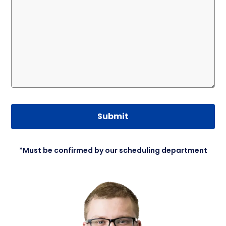
Submit
*Must be confirmed by our scheduling department