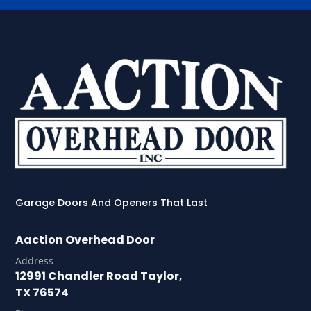
Garage Doors And Openers That Last
Aaction Overhead Door
Address
12991 Chandler Road Taylor,
TX 76574