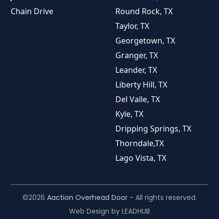
Chain Drive
Round Rock, TX
Taylor, TX
Georgetown, TX
Granger, TX
Leander, TX
Liberty Hill, TX
Del Valle, TX
Kyle, TX
Dripping Springs, TX
Thorndale,TX
Lago Vista, TX
©2026
Aaction Overhead Door
- All rights reserved.
Web Design by
LEADHUB