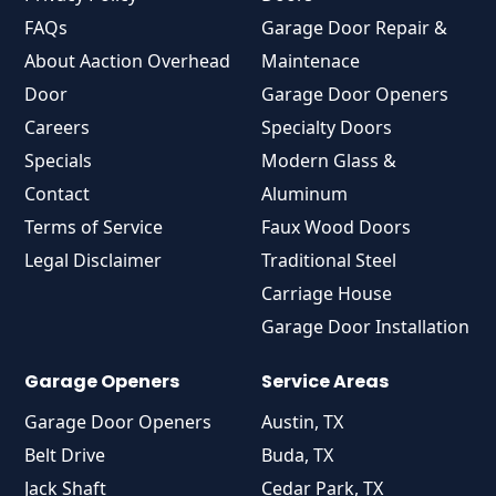
FAQs
Garage Door Repair &
About Aaction Overhead
Maintenace
Door
Garage Door Openers
Careers
Specialty Doors
Specials
Modern Glass &
Contact
Aluminum
Terms of Service
Faux Wood Doors
Legal Disclaimer
Traditional Steel
Carriage House
Garage Door Installation
Garage Openers
Service Areas
Garage Door Openers
Austin, TX
Belt Drive
Buda, TX
Jack Shaft
Cedar Park, TX