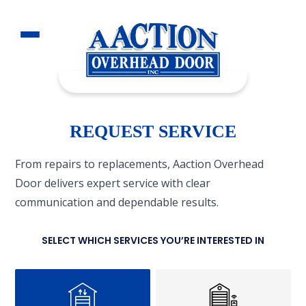
REQUEST SERVICE
From repairs to replacements, Aaction Overhead
Door delivers expert service with clear
communication and dependable results.
SELECT WHICH SERVICES YOU’RE INTERESTED IN