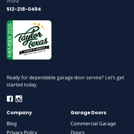
Phone
512-218-0494
Ready for dependable garage door service? Let’s get
started today.
Company
Garage Doors
Blog
Commercial Garage
Privacy Policy
Doors