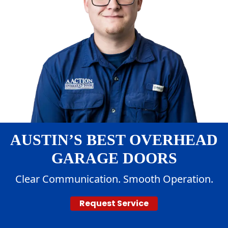
AUSTIN’S BEST OVERHEAD
GARAGE DOORS
Clear Communication. Smooth Operation.
Request Service