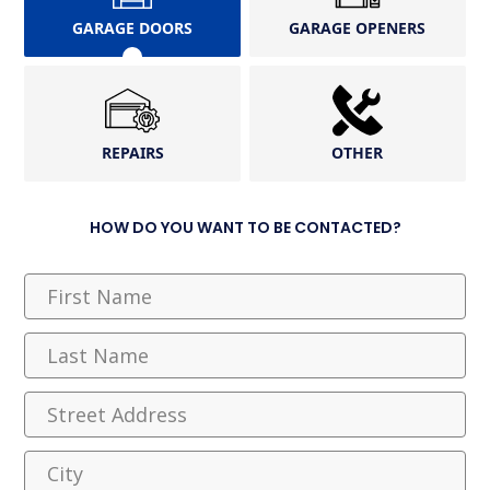
GARAGE DOORS
GARAGE OPENERS
REPAIRS
OTHER
HOW DO YOU WANT TO BE CONTACTED?