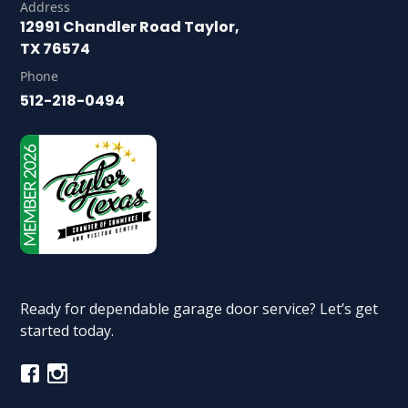
Address
12991 Chandler Road Taylor,
TX 76574
Phone
512-218-0494
Ready for dependable garage door service? Let’s get
started today.