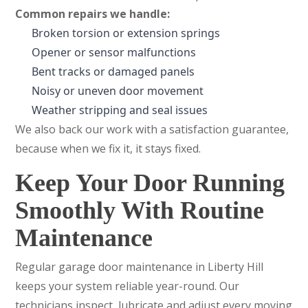
Common repairs we handle:
Broken torsion or extension springs
Opener or sensor malfunctions
Bent tracks or damaged panels
Noisy or uneven door movement
Weather stripping and seal issues
We also back our work with a satisfaction guarantee,
because when we fix it, it stays fixed.
Keep Your Door Running
Smoothly With Routine
Maintenance
Regular garage door maintenance in Liberty Hill
keeps your system reliable year-round. Our
technicians inspect, lubricate and adjust every moving