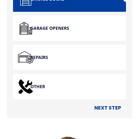
GARAGE OPENERS
REPAIRS
OTHER
NEXT STEP