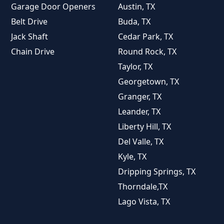
Garage Door Openers
Austin, TX
Belt Drive
Buda, TX
Jack Shaft
Cedar Park, TX
Chain Drive
Round Rock, TX
Taylor, TX
Georgetown, TX
Granger, TX
Leander, TX
Liberty Hill, TX
Del Valle, TX
Kyle, TX
Dripping Springs, TX
Thorndale,TX
Lago Vista, TX