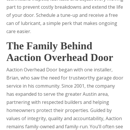
part to prevent costly breakdowns and extend the life
of your door. Schedule a tune-up and receive a free
can of lubricant, a simple perk that makes ongoing
care easier.
The Family Behind
Aaction Overhead Door
Aaction Overhead Door began with one installer,
Brian, who saw the need for trustworthy garage door
service in his community. Since 2001, the company
has expanded to serve the greater Austin area,
partnering with respected builders and helping
homeowners protect their properties. Guided by
values of integrity, quality and accountability, Aaction
remains family-owned and family-run. You’ll often see