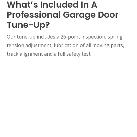
What’s Included In A
Professional Garage Door
Tune-Up?
Our tune-up includes a 26-point inspection, spring
tension adjustment, lubrication of all moving parts,
track alignment and a full safety test.