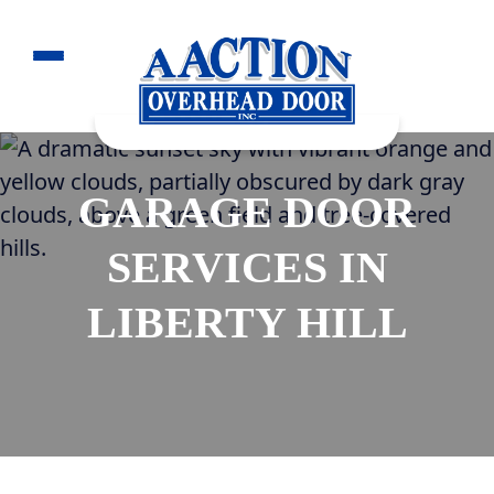
GARAGE DOOR
SERVICES IN
LIBERTY HILL