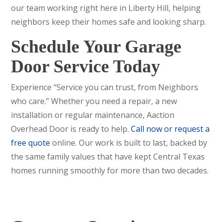
our team working right here in Liberty Hill, helping
neighbors keep their homes safe and looking sharp.
Schedule Your Garage
Door Service Today
Experience “Service you can trust, from Neighbors
who care.” Whether you need a repair, a new
installation or regular maintenance, Aaction
Overhead Door is ready to help.
Call now or request a
free quote
online. Our work is built to last, backed by
the same family values that have kept Central Texas
homes running smoothly for more than two decades.