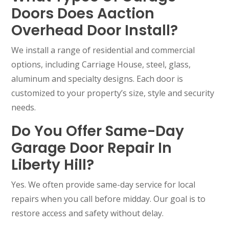
Doors Does Aaction
Overhead Door Install?
We install a range of residential and commercial
options, including Carriage House, steel, glass,
aluminum and specialty designs. Each door is
customized to your property’s size, style and security
needs.
Do You Offer Same-Day
Garage Door Repair In
Liberty Hill?
Yes. We often provide same-day service for local
repairs when you call before midday. Our goal is to
restore access and safety without delay.