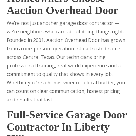
Aaction Overhead Door
We’re not just another garage door contractor —
we’re neighbors who care about doing things right.
Founded in 2001, Aaction Overhead Door has grown
from a one-person operation into a trusted name
across Central Texas. Our technicians bring
professional training, real-world experience and a
commitment to quality that shows in every job.
Whether you’re a homeowner or a local builder, you
can count on clear communication, honest pricing
and results that last.
Full-Service Garage Door
Contractor In Liberty