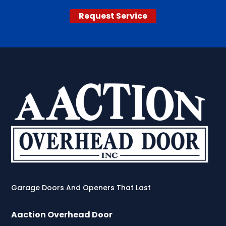
Request Service
Garage Doors And Openers That Last
Aaction Overhead Door