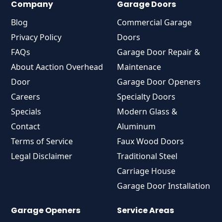
Company
Garage Doors
Blog
Commercial Garage
Privacy Policy
Doors
FAQs
Garage Door Repair &
About Aaction Overhead
Maintenace
Door
Garage Door Openers
Careers
Specialty Doors
Specials
Modern Glass &
Contact
Aluminum
Terms of Service
Faux Wood Doors
Legal Disclaimer
Traditional Steel
Carriage House
Garage Door Installation
Garage Openers
Service Areas