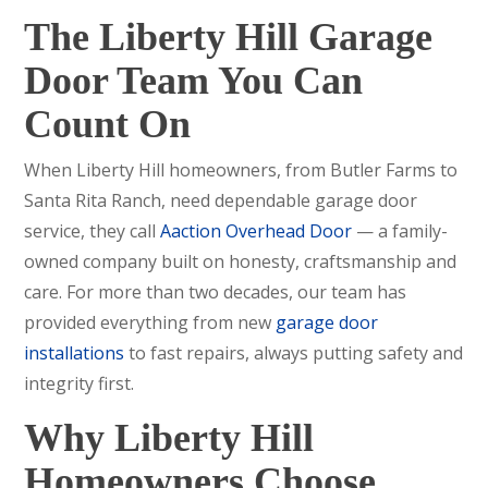
The Liberty Hill Garage
Door Team You Can
Count On
When Liberty Hill homeowners, from Butler Farms to
Santa Rita Ranch, need dependable garage door
service, they call
Aaction Overhead Door
— a family-
owned company built on honesty, craftsmanship and
care. For more than two decades, our team has
provided everything from new
garage door
installations
to fast repairs, always putting safety and
integrity first.
Why Liberty Hill
Homeowners Choose