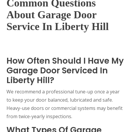
Common Questions
About Garage Door
Service In Liberty Hill
How Often Should I Have My
Garage Door Serviced In
Liberty Hill?
We recommend a professional tune-up once a year
to keep your door balanced, lubricated and safe.
Heavy-use doors or commercial systems may benefit
from twice-yearly inspections.
What Types Of Garage