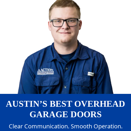
AUSTIN’S BEST OVERHEAD
GARAGE DOORS
Clear Communication. Smooth Operation.