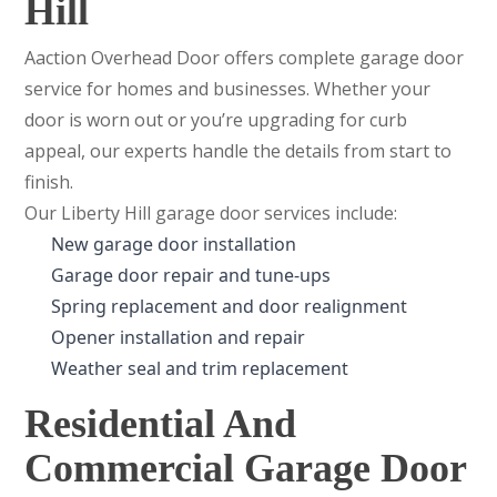
Hill
Aaction Overhead Door offers complete garage door
service for homes and businesses. Whether your
door is worn out or you’re upgrading for curb
appeal, our experts handle the details from start to
finish.
Our Liberty Hill garage door services include:
New garage door installation
Garage door repair and tune-ups
Spring replacement and door realignment
Opener installation and repair
Weather seal and trim replacement
Residential And
Commercial Garage Door