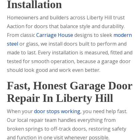
Installation
Homeowners and builders across Liberty Hill trust
Aaction for doors that balance style and durability.
From classic
Carriage House
designs to sleek
modern
steel
or glass, we install doors built to perform and
made to last. Every installation is measured, fitted and
tested for smooth operation, because a garage door
should look good and work even better.
Fast, Honest Garage Door
Repair In Liberty Hill
When your
door stops working
, you need help fast.
Our local repair team handles everything from
broken springs to off-track doors, restoring safety
and function in one visit whenever possible.