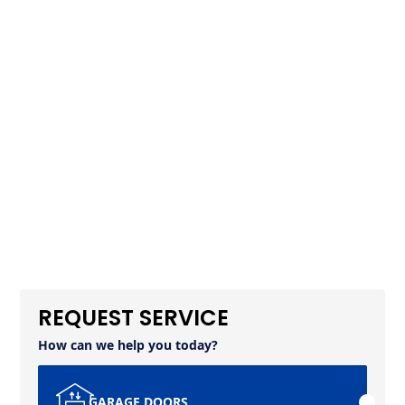
REQUEST SERVICE
How can we help you today?
GARAGE DOORS