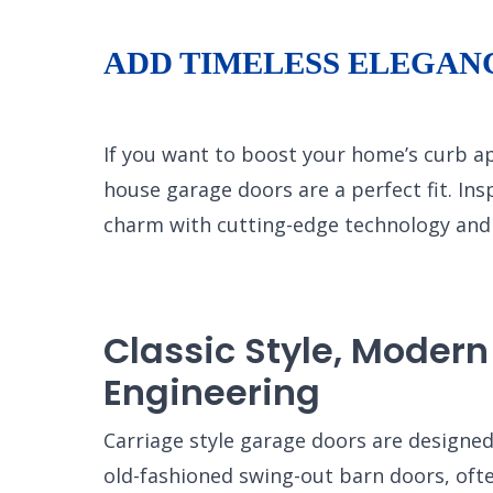
ADD TIMELESS ELEGAN
If you want to boost your home’s curb a
house garage doors are a perfect fit. Ins
charm with cutting-edge technology and 
Classic Style, Modern
Engineering
Carriage style garage doors are designe
old-fashioned swing-out barn doors, ofte