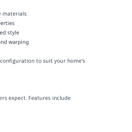
 materials:
erties
ed style
 and warping
configuration to suit your home’s
rs expect. Features include: