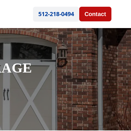
512-218-0494
Contact
RAGE