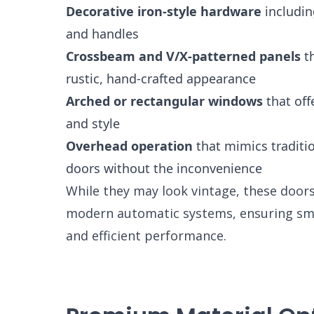
Decorative iron-style hardware
includin
and handles
Crossbeam and V/X-patterned panels
th
rustic, hand-crafted appearance
Arched or rectangular windows
that off
and style
Overhead operation
that mimics traditio
doors without the inconvenience
While they may look vintage, these door
modern automatic systems, ensuring sm
and efficient performance.