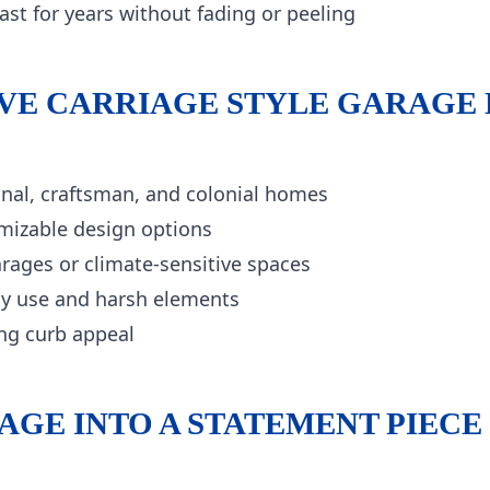
ast for years without fading or peeling
E CARRIAGE STYLE GARAGE
onal, craftsman, and colonial homes
mizable design options
rages or climate-sensitive spaces
ily use and harsh elements
ng curb appeal
GE INTO A STATEMENT PIECE