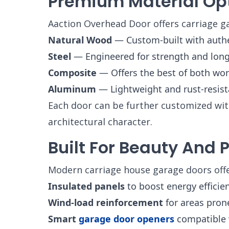
Premium Material Op
Aaction Overhead Door offers carriage g
Natural Wood
— Custom-built with authent
Steel
— Engineered for strength and longe
Composite
— Offers the best of both wor
Aluminum
— Lightweight and rust-resista
Each door can be further customized with
architectural character.
Built For Beauty And
Modern carriage house garage doors offer
Insulated panels
to boost energy efficie
Wind-load reinforcement
for areas pron
Smart
garage door openers
compatible 