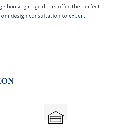
age house garage doors offer the perfect
from design consultation to
expert
ION