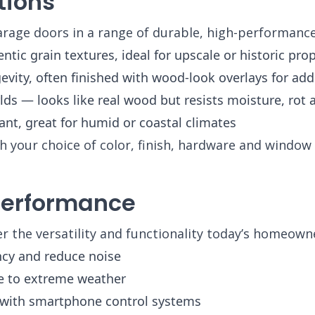
tions
arage doors in a range of durable, high-performance
ic grain textures, ideal for upscale or historic prop
vity, often finished with wood-look overlays for add
lds — looks like real wood but resists moisture, rot
nt, great for humid or coastal climates
 your choice of color, finish, hardware and window 
 Performance
 the versatility and functionality today’s homeowne
ncy and reduce noise
e to extreme weather
with smartphone control systems