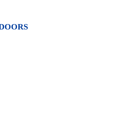
 DOORS