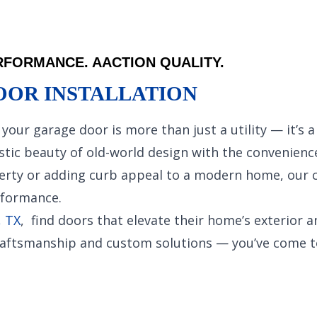
FORMANCE. AACTION QUALITY.
OOR INSTALLATION
your garage door is more than just a utility — it’s 
ic beauty of old-world design with the convenience 
erty or adding curb appeal to a modern home, our c
rformance.
, TX
, find doors that elevate their home’s exterior a
 craftsmanship and custom solutions — you’ve come to