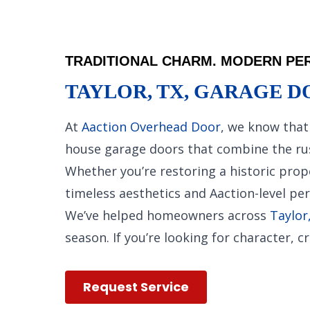
TRADITIONAL CHARM. MODERN PER
TAYLOR, TX, GARAGE D
At
Aaction Overhead Door
, we know that 
house garage doors that combine the rust
Whether you’re restoring a historic prop
timeless aesthetics and Aaction-level pe
We’ve helped homeowners across
Taylor
season. If you’re looking for character,
Request Service