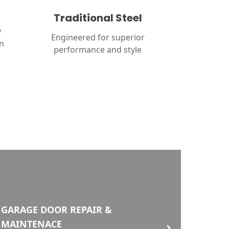
Traditional Steel
y
Engineered for superior
in
performance and style
GARAGE DOOR REPAIR &
MAINTENACE