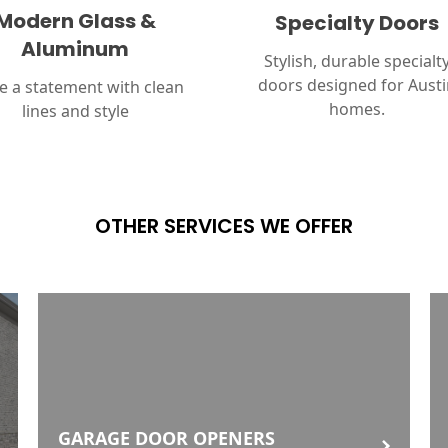
Modern Glass &
Specialty Doors
Aluminum
Stylish, durable specialt
doors designed for Aust
 a statement with clean
homes.
lines and style
OTHER SERVICES WE OFFER
GARAGE DOOR OPENERS