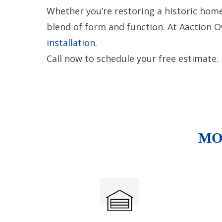
Whether you’re restoring a historic home
blend of form and function. At Aaction 
installation
.
Call now to schedule your free estimate.
MO