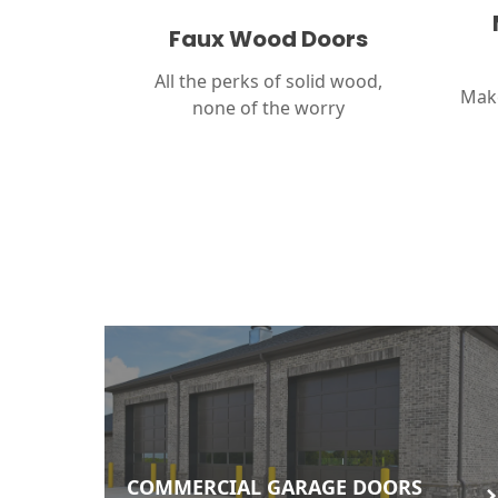
Faux Wood Doors
All the perks of solid wood,
Make
none of the worry
COMMERCIAL GARAGE DOORS