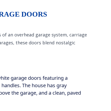
ARAGE DOORS
s of an overhead garage system, carriage
garages, these doors blend nostalgic