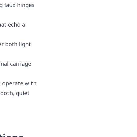
g faux hinges
at echo a
er both light
nal carriage
s operate with
ooth, quiet