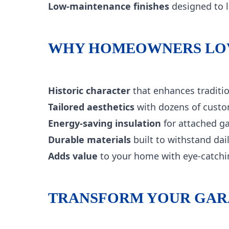
Low-maintenance finishes
designed to l
WHY HOMEOWNERS LOV
Historic character
that enhances traditi
Tailored aesthetics
with dozens of custo
Energy-saving insulation
for attached ga
Durable materials
built to withstand da
Adds value
to your home with eye-catchi
TRANSFORM YOUR GARA