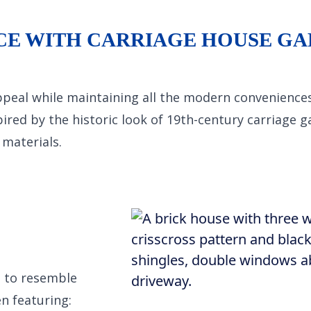
CE WITH CARRIAGE HOUSE G
ppeal while maintaining all the modern convenience
pired by the historic look of 19th-century carriage 
materials.
d to resemble
n featuring: