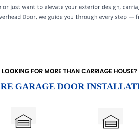
 or just want to elevate your exterior design, carri
Overhead Door, we guide you through every step — 
LOOKING FOR MORE THAN CARRIAGE HOUSE?
RE GARAGE DOOR INSTALLAT