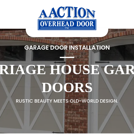
GARAGE DOOR INSTALLATION
RIAGE HOUSE GA
DOORS
RUSTIC BEAUTY MEETS OLD-WORLD DESIGN.