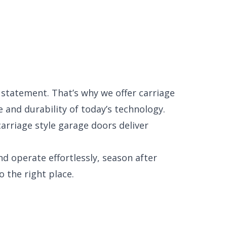
a statement. That’s why we offer carriage
and durability of today’s technology.
arriage style garage doors deliver
nd operate effortlessly, season after
 the right place.