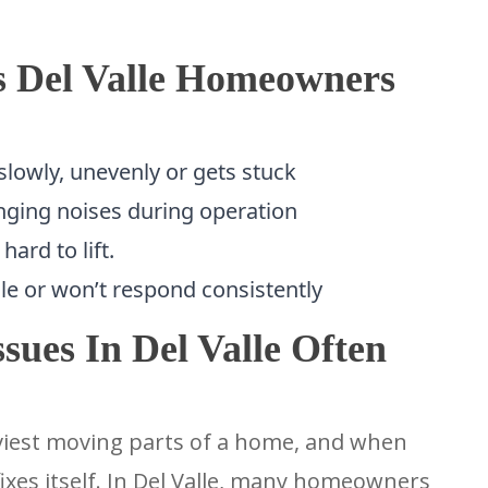
s Del Valle Homeowners
lowly, unevenly or gets stuck
nging noises during operation
ard to lift.
le or won’t respond consistently
ues In Del Valle Often
viest moving parts of a home, and when
ixes itself. In Del Valle, many homeowners