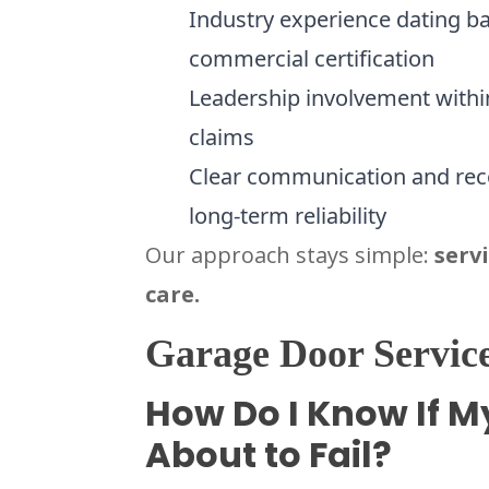
Industry experience dating ba
commercial certification
Leadership involvement within
claims
Clear communication and re
long-term reliability
Our approach stays simple:
serv
care.
Garage Door Service
How Do I Know If M
About to Fail?