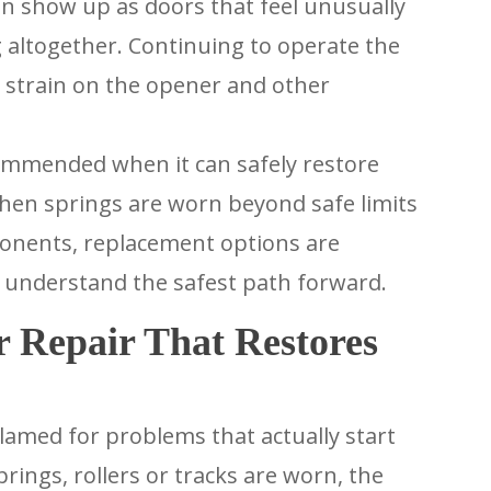
en show up as doors that feel unusually
 altogether. Continuing to operate the
d strain on the opener and other
ommended when it can safely restore
hen springs are worn beyond safe limits
ponents, replacement options are
 understand the safest path forward.
 Repair That Restores
amed for problems that actually start
ings, rollers or tracks are worn, the