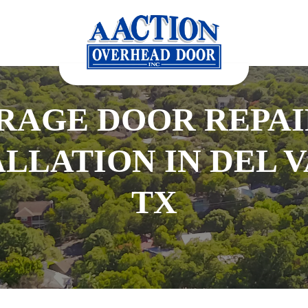
RAGE DOOR REPAI
ALLATION IN DEL V
TX