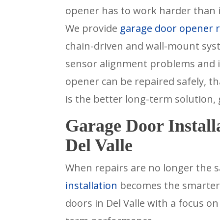
opener has to work harder than i
We provide
garage door opener re
chain-driven and wall-mount sys
sensor alignment problems and i
opener can be repaired safely, tha
is the better long-term solution,
Garage Door Install
Del Valle
When repairs are no longer the s
installation
becomes the smarter c
doors in Del Valle with a focus o