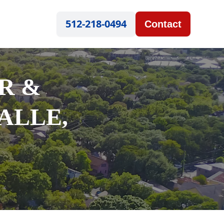
512-218-0494
Contact
R &
ALLE,