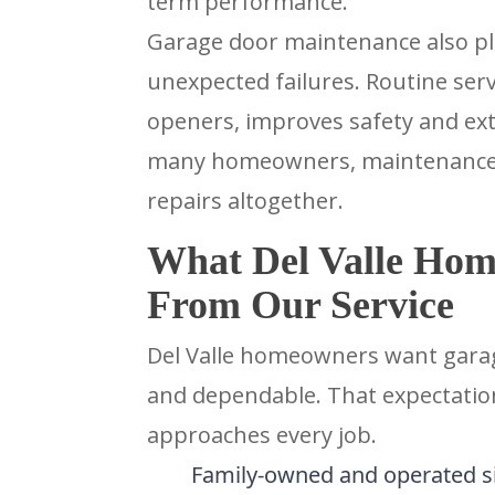
term performance.
Garage door maintenance also play
unexpected failures. Routine ser
openers, improves safety and exte
many homeowners, maintenance i
repairs altogether.
What Del Valle Hom
From Our Service
Del Valle homeowners want garage
and dependable. That expectati
approaches every job.
Family-owned and operated s