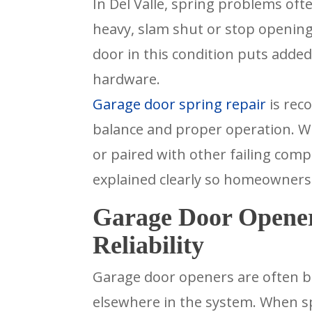
In Del Valle, spring problems oft
heavy, slam shut or stop opening
door in this condition puts adde
hardware.
Garage door spring repair
is rec
balance and proper operation. W
or paired with other failing com
explained clearly so homeowners
Garage Door Opener
Reliability
Garage door openers are often bl
elsewhere in the system. When spr