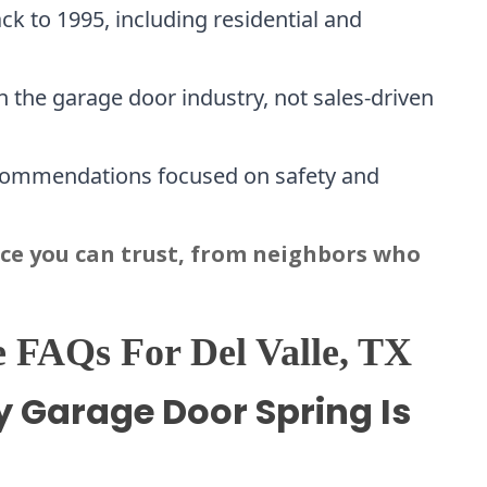
ck to 1995, including residential and
 the garage door industry, not sales-driven
commendations focused on safety and
ice you can trust, from neighbors who
 FAQs For Del Valle, TX
y Garage Door Spring Is