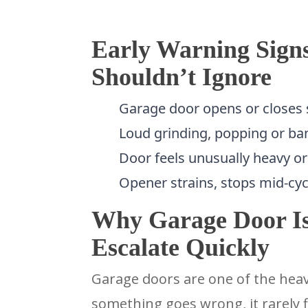
Early Warning Sign
Shouldn’t Ignore
Garage door opens or closes s
Loud grinding, popping or ba
Door feels unusually heavy or h
Opener strains, stops mid-cyc
Why Garage Door Iss
Escalate Quickly
Garage doors are one of the hea
something goes wrong, it rarely f