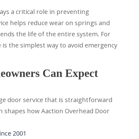
s a critical role in preventing
vice helps reduce wear on springs and
nds the life of the entire system. For
s the simplest way to avoid emergency
eowners Can Expect
 door service that is straightforward
on shapes how Aaction Overhead Door
ince 2001