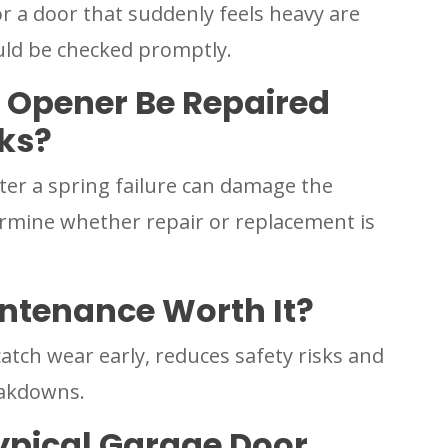
a door that suddenly feels heavy are
ld be checked promptly.
 Opener Be Repaired
aks?
er a spring failure can damage the
rmine whether repair or replacement is
ntenance Worth It?
atch wear early, reduces safety risks and
eakdowns.
ypical Garage Door