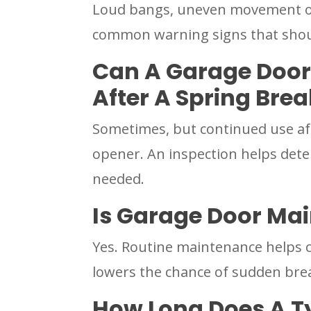
Loud bangs, uneven movement or 
common warning signs that shou
Can A Garage Door
After A Spring Bre
Sometimes, but continued use aft
opener. An inspection helps dete
needed.
Is Garage Door Mai
Yes. Routine maintenance helps c
lowers the chance of sudden br
How Long Does A T