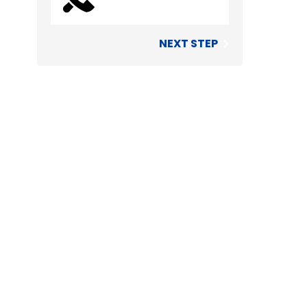
NEXT STEP