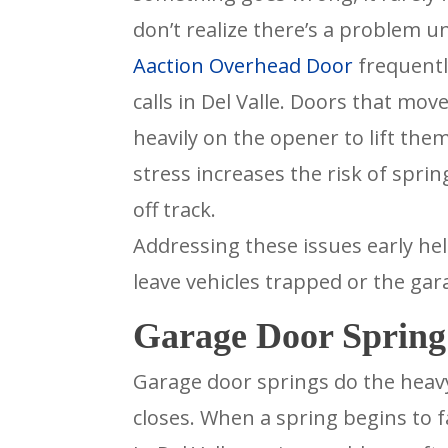
don’t realize there’s a problem u
Aaction Overhead Door
frequentl
calls in Del Valle. Doors that mo
heavily on the opener to lift the
stress increases the risk of spri
off track.
Addressing these issues early h
leave vehicles trapped or the ga
Garage Door Spring 
Garage door springs do the heavy
closes. When a spring begins to fa