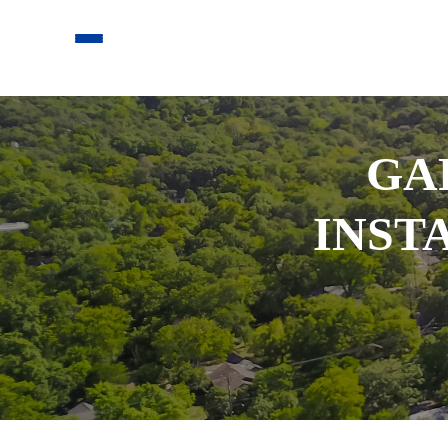
GA
INST