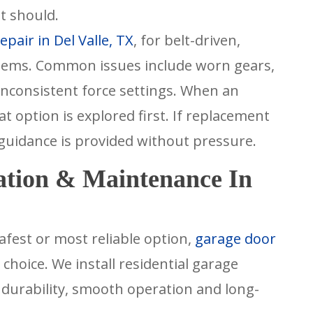
t should.
pair in Del Valle, TX
, for belt-driven,
tems. Common issues include worn gears,
nconsistent force settings. When an
t option is explored first. If replacement
 guidance is provided without pressure.
ation & Maintenance In
afest or most reliable option,
garage door
hoice. We install residential garage
n durability, smooth operation and long-