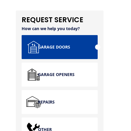
REQUEST SERVICE
How can we help you today?
GARAGE DOORS
GARAGE OPENERS
REPAIRS
OTHER