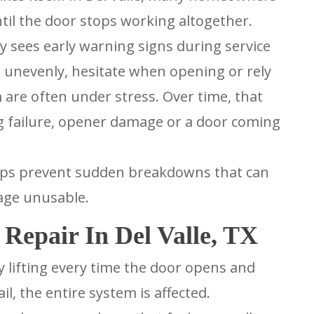
ntil the door stops working altogether.
y sees early warning signs during service
ve unevenly, hesitate when opening or rely
m are often under stress. Over time, that
ng failure, opener damage or a door coming
elps prevent sudden breakdowns that can
rage unusable.
Repair In Del Valle, TX
 lifting every time the door opens and
il, the entire system is affected.