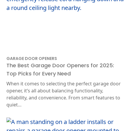
GARAGE DOOR OPENERS
The Best Garage Door Openers for 2025:
Top Picks for Every Need
When it comes to selecting the perfect garage door
opener, it’s all about balancing functionality,
reliability, and convenience. From smart features to
quiet…