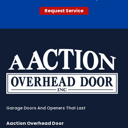
Request Service
Garage Doors And Openers That Last
Aaction Overhead Door