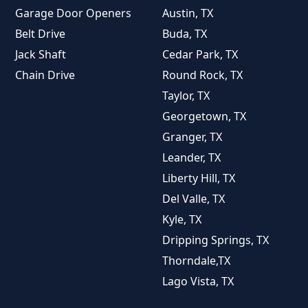
Garage Door Openers
Austin, TX
Belt Drive
Buda, TX
Jack Shaft
Cedar Park, TX
Chain Drive
Round Rock, TX
Taylor, TX
Georgetown, TX
Granger, TX
Leander, TX
Liberty Hill, TX
Del Valle, TX
Kyle, TX
Dripping Springs, TX
Thorndale,TX
Lago Vista, TX