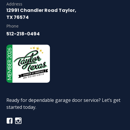
Address
12991 Chandler Road Taylor,
TX 76574
Phone
512-218-0494
Ready for dependable garage door service? Let’s get
started today.