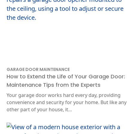
GARAGE DOOR MAINTENANCE
How to Extend the Life of Your Garage Door:
Maintenance Tips from the Experts
Your garage door works hard every day, providing
convenience and security for your home. But like any
other part of your house, it…