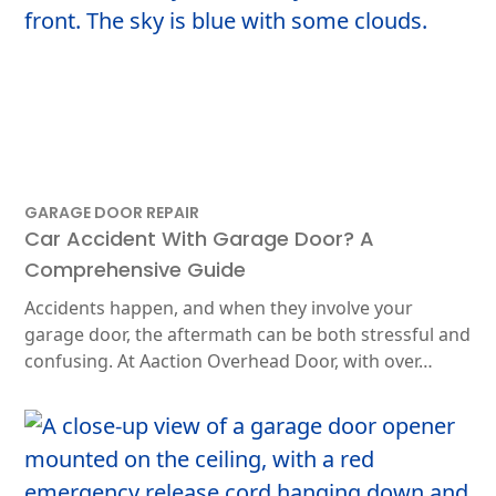
GARAGE DOOR REPAIR
Car Accident With Garage Door? A
Comprehensive Guide
Accidents happen, and when they involve your
garage door, the aftermath can be both stressful and
confusing. At Aaction Overhead Door, with over…