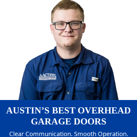
AUSTIN’S BEST OVERHEAD
GARAGE DOORS
Clear Communication. Smooth Operation.