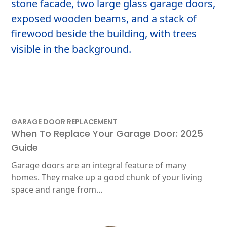
GARAGE DOOR REPLACEMENT
When To Replace Your Garage Door: 2025
Guide
Garage doors are an integral feature of many
homes. They make up a good chunk of your living
space and range from…