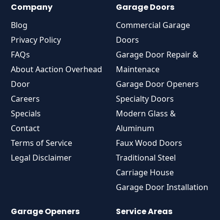
Company
Garage Doors
Blog
Commercial Garage
Privacy Policy
Doors
FAQs
Garage Door Repair &
About Aaction Overhead
Maintenace
Door
Garage Door Openers
Careers
Specialty Doors
Specials
Modern Glass &
Contact
Aluminum
Terms of Service
Faux Wood Doors
Legal Disclaimer
Traditional Steel
Carriage House
Garage Door Installation
Garage Openers
Service Areas