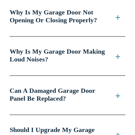
Why Is My Garage Door Not
Opening Or Closing Properly?
Why Is My Garage Door Making
Loud Noises?
Can A Damaged Garage Door
Panel Be Replaced?
Should I Upgrade My Garage