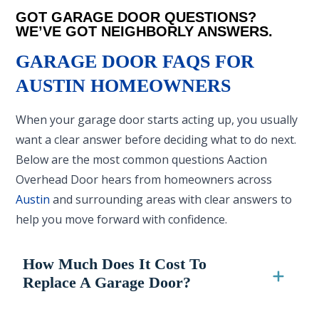
GOT GARAGE DOOR QUESTIONS?
WE’VE GOT NEIGHBORLY ANSWERS.
GARAGE DOOR FAQS FOR
AUSTIN HOMEOWNERS
When your garage door starts acting up, you usually
want a clear answer before deciding what to do next.
Below are the most common questions Aaction
Overhead Door hears from homeowners across
Austin
and surrounding areas with clear answers to
help you move forward with confidence.
How Much Does It Cost To
Replace A Garage Door?