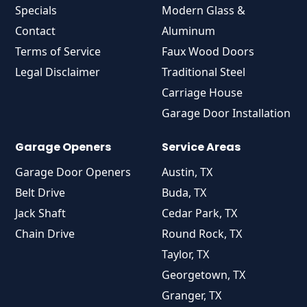
Specials
Modern Glass &
Contact
Aluminum
Terms of Service
Faux Wood Doors
Legal Disclaimer
Traditional Steel
Carriage House
Garage Door Installation
Garage Openers
Service Areas
Garage Door Openers
Austin, TX
Belt Drive
Buda, TX
Jack Shaft
Cedar Park, TX
Chain Drive
Round Rock, TX
Taylor, TX
Georgetown, TX
Granger, TX