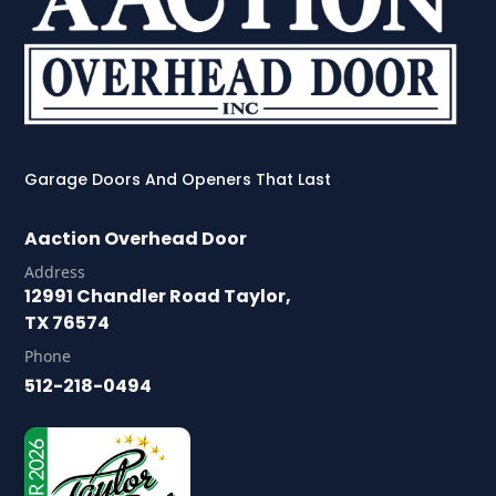
Garage Doors And Openers That Last
Aaction Overhead Door
Address
12991 Chandler Road Taylor,
TX 76574
Phone
512-218-0494