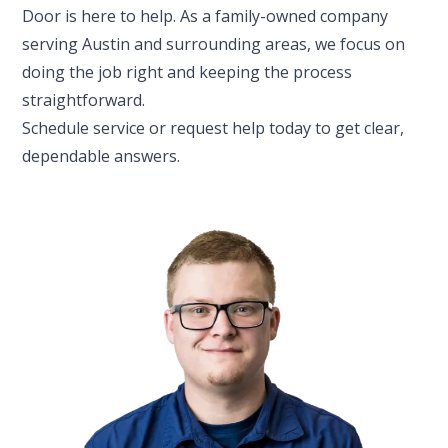
Door is here to help. As a family-owned company
serving Austin and surrounding areas, we focus on
doing the job right and keeping the process
straightforward.
Schedule service or request help today to get clear,
dependable answers.