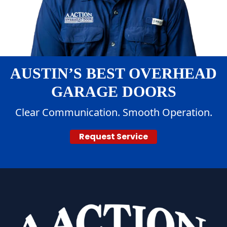
AUSTIN’S BEST OVERHEAD
GARAGE DOORS
Clear Communication. Smooth Operation.
Request Service