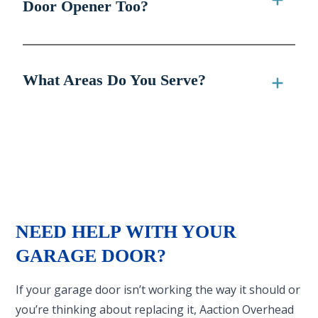
Door Opener Too?
What Areas Do You Serve?
NEED HELP WITH YOUR
GARAGE DOOR?
If your garage door isn’t working the way it should or
you’re thinking about replacing it, Aaction Overhead