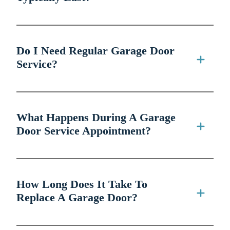
Do I Need Regular Garage Door
Service?
What Happens During A Garage
Door Service Appointment?
How Long Does It Take To
Replace A Garage Door?