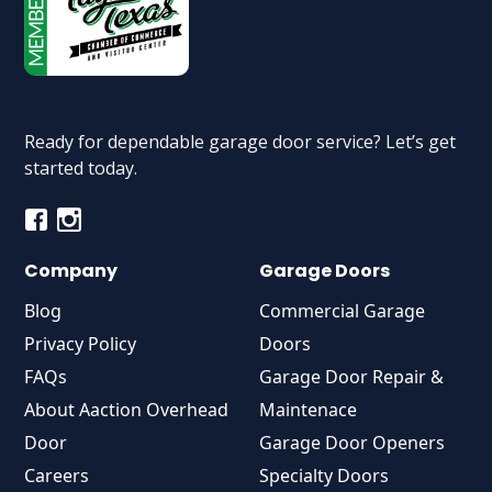
Ready for dependable garage door service? Let’s get
started today.
Company
Garage Doors
Blog
Commercial Garage
Privacy Policy
Doors
FAQs
Garage Door Repair &
About Aaction Overhead
Maintenace
Door
Garage Door Openers
Careers
Specialty Doors