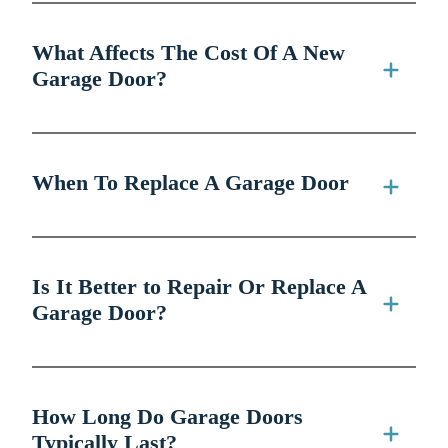
What Affects The Cost Of A New
Garage Door?
When To Replace A Garage Door
Is It Better to Repair Or Replace A
Garage Door?
How Long Do Garage Doors
Typically Last?