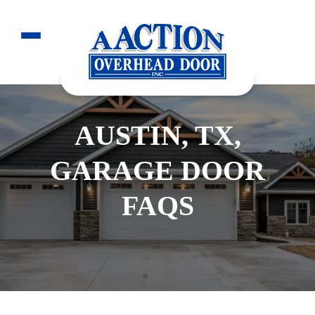
AUSTIN, TX,
GARAGE DOOR
FAQS