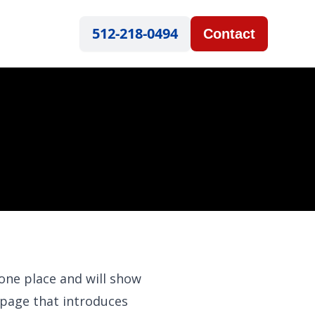
512-218-0494
Contact
 one place and will show
 page that introduces