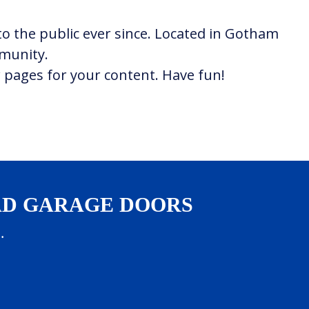
o the public ever since. Located in Gotham
mmunity.
 pages for your content. Have fun!
AD GARAGE DOORS
.