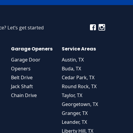
e? Let’s get started
Garage Openers
Service Areas
Garage Door
Austin, TX
Openers
Buda, TX
Belt Drive
Cedar Park, TX
Jack Shaft
Round Rock, TX
Chain Drive
Taylor, TX
Georgetown, TX
Granger, TX
Leander, TX
Liberty Hill, TX