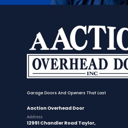
Garage Doors And Openers That Last
Aaction Overhead Door
Address
12991 Chandler Road Taylor,