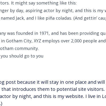
itors. It might say something like this:
nger by day, aspiring actor by night, and this is my w
named Jack, and I like piña coladas. (And gettin’ caug
y was founded in 1971, and has been providing qua
d in Gotham City, XYZ employs over 2,000 people and 
Gotham community.
 you should go to you
og post because it will stay in one place and wil
hat introduces them to potential site visitors. 
actor by night, and this is my website. I live in
.)