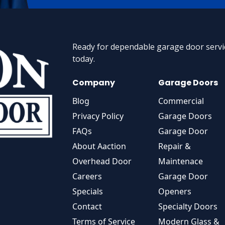
Ready for dependable garage door servic
today.
Company
Garage Doors
Blog
Commercial
Privacy Policy
Garage Doors
FAQs
Garage Door
About Aaction
Repair &
Overhead Door
Maintenace
Careers
Garage Door
Specials
Openers
Contact
Specialty Doors
Terms of Service
Modern Glass &