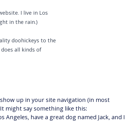
ebsite. I live in Los
ht in the rain.)
lity doohickeys to the
does all kinds of
l show up in your site navigation (in most
It might say something like this:
 Los Angeles, have a great dog named Jack, and I