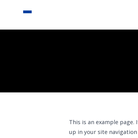
This is an example page. I
up in your site navigatio