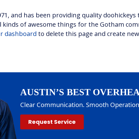
, and has been providing quality doohickeys t
all kinds of awesome things for the Gotham co
r dashboard
to delete this page and create new
AUSTIN’S BEST OVERHE
Clear Communication. Smooth Operation
Request Service