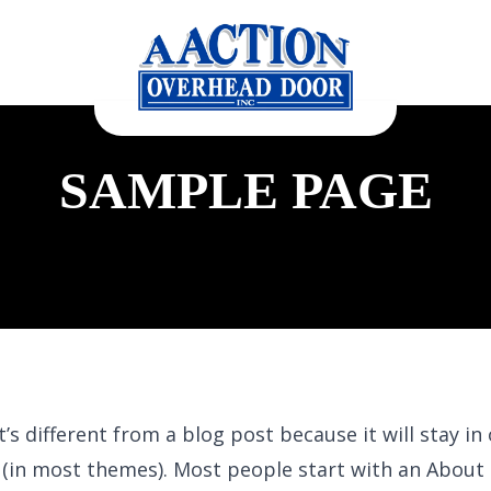
SAMPLE PAGE
t’s different from a blog post because it will stay in
n (in most themes). Most people start with an About