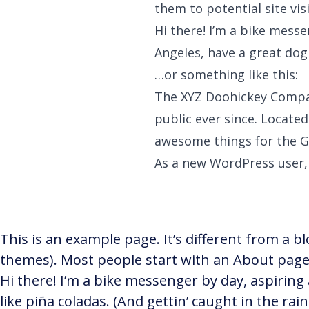
them to potential site vis
Hi there! I’m a bike messe
Angeles, have a great dog 
…or something like this:
The XYZ Doohickey Compan
public ever since. Locate
awesome things for the 
As a new WordPress user,
This is an example page. It’s different from a bl
themes). Most people start with an About page t
Hi there! I’m a bike messenger by day, aspiring 
like piña coladas. (And gettin’ caught in the rain