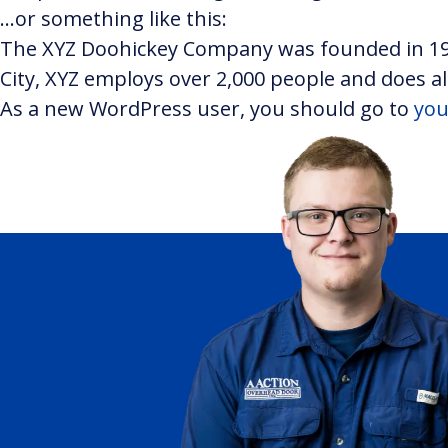
…or something like this:
The XYZ Doohickey Company was founded in 1971
City, XYZ employs over 2,000 people and does 
As a new WordPress user, you should go to
you