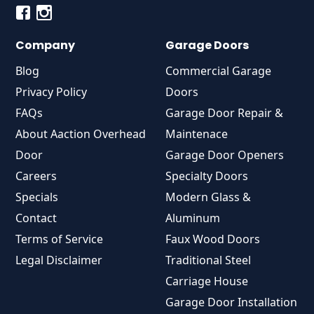
Company
Garage Doors
Blog
Commercial Garage
Privacy Policy
Doors
FAQs
Garage Door Repair &
About Aaction Overhead
Maintenace
Door
Garage Door Openers
Careers
Specialty Doors
Specials
Modern Glass &
Contact
Aluminum
Terms of Service
Faux Wood Doors
Legal Disclaimer
Traditional Steel
Carriage House
Garage Door Installation