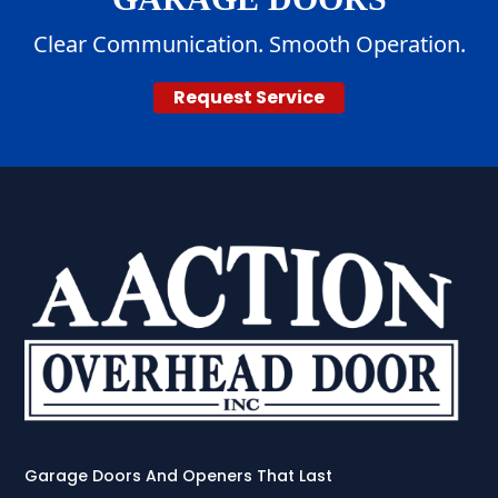
Clear Communication. Smooth Operation.
Request Service
Garage Doors And Openers That Last