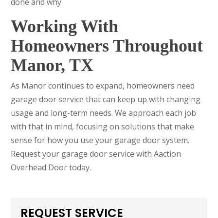
done and why.
Working With
Homeowners Throughout
Manor, TX
As Manor continues to expand, homeowners need
garage door service that can keep up with changing
usage and long-term needs. We approach each job
with that in mind, focusing on solutions that make
sense for how you use your garage door system.
Request your garage door service with Aaction
Overhead Door today.
REQUEST SERVICE