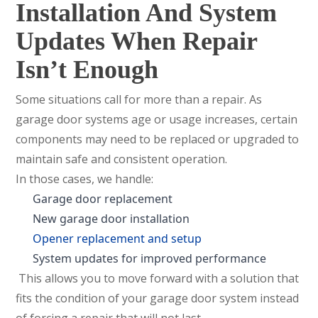
Installation And System
Updates When Repair
Isn’t Enough
Some situations call for more than a repair. As
garage door systems age or usage increases, certain
components may need to be replaced or upgraded to
maintain safe and consistent operation.
In those cases, we handle:
Garage door replacement
New garage door installation
Opener replacement and setup
System updates for improved performance
This allows you to move forward with a solution that
fits the condition of your garage door system instead
of forcing a repair that will not last.