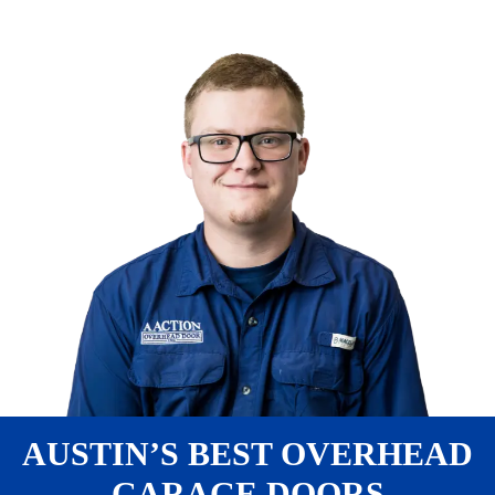
AUSTIN’S BEST OVERHEAD
GARAGE DOORS