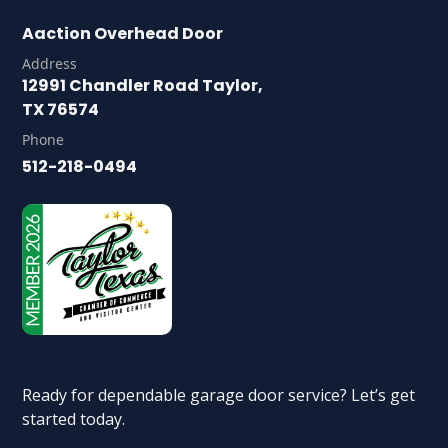
Aaction Overhead Door
Address
12991 Chandler Road Taylor,
TX 76574
Phone
512-218-0494
Ready for dependable garage door service? Let’s get
started today.