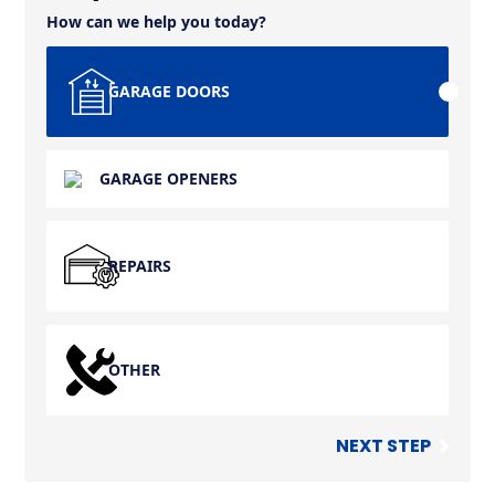
How can we help you today?
GARAGE DOORS
GARAGE OPENERS
REPAIRS
OTHER
NEXT STEP