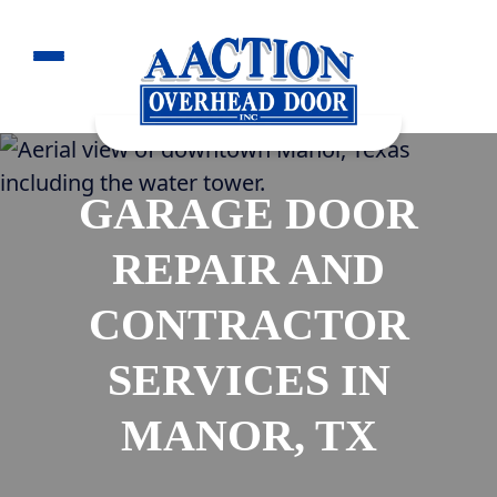
GARAGE DOOR
REPAIR AND
CONTRACTOR
SERVICES IN
MANOR, TX