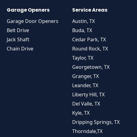
Garage Openers
Service Areas
Garage Door Openers
Austin, TX
Belt Drive
Buda, TX
Jack Shaft
Cedar Park, TX
Chain Drive
Round Rock, TX
Taylor, TX
Georgetown, TX
Granger, TX
Leander, TX
Liberty Hill, TX
Del Valle, TX
Kyle, TX
Dripping Springs, TX
Thorndale,TX