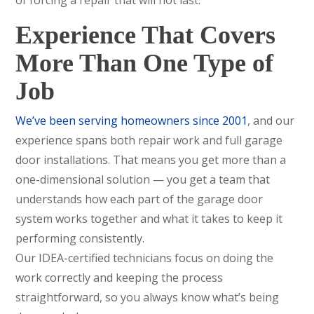
Experience That Covers
More Than One Type of
Job
We’ve been serving homeowners since 2001
, and our
experience spans both repair work and full garage
door installations. That means you get more than a
one-dimensional solution — you get a team that
understands how each part of the garage door
system works together and what it takes to keep it
performing consistently.
Our IDEA-certified technicians focus on doing the
work correctly and keeping the process
straightforward, so you always know what’s being