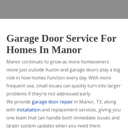
Garage Door Service For
Homes In Manor
Manor continues to grow as more homeowners
move just outside Austin and garage doors play a big
role in how homes function every day. With more
frequent use, small issues can quickly turn into larger
problems if they’re not addressed early.
We provide
garage door repair
in Manor, TX, along
with
installation
and replacement services, giving you
one team that can handle both immediate issues and
larger system updates when you need them.