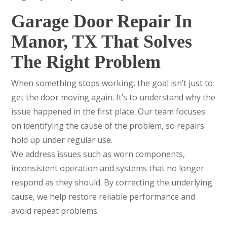
Garage Door Repair In
Manor, TX That Solves
The Right Problem
When something stops working, the goal isn’t just to
get the door moving again. It’s to understand why the
issue happened in the first place. Our team focuses
on identifying the cause of the problem, so repairs
hold up under regular use.
We address issues such as worn components,
inconsistent operation and systems that no longer
respond as they should. By correcting the underlying
cause, we help restore reliable performance and
avoid repeat problems.